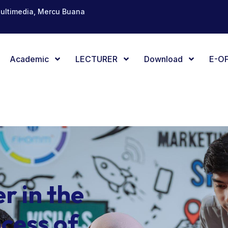
Multimedia, Mercu Buana
Academic
LECTURER
Download
E-OF
er in the
cess of