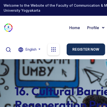
Welcome to the Website of the Faculty of Communication & 
University Yogyakarta
Home
Profile
English
REGISTER NOW
16. Cultural Barri
Regeneration Pro