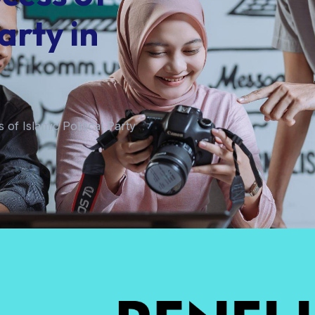
arty in
 of Islamic Political Party