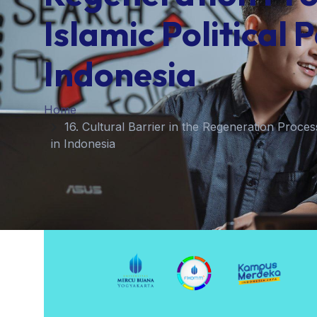
Islamic Political P
Indonesia
Home
16. Cultural Barrier in the Regeneration Process
in Indonesia