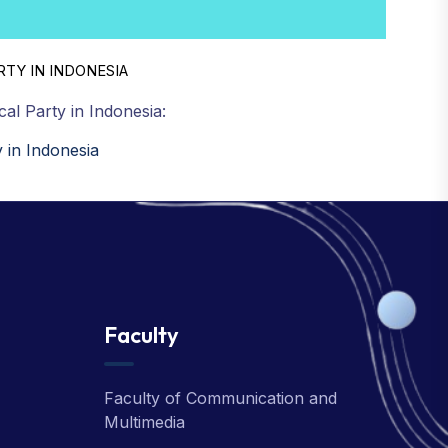
RTY IN INDONESIA
cal Party in Indonesia:
y in Indonesia
Faculty
Faculty of Communication and
Multimedia