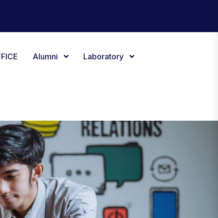
FICE
Alumni
Laboratory