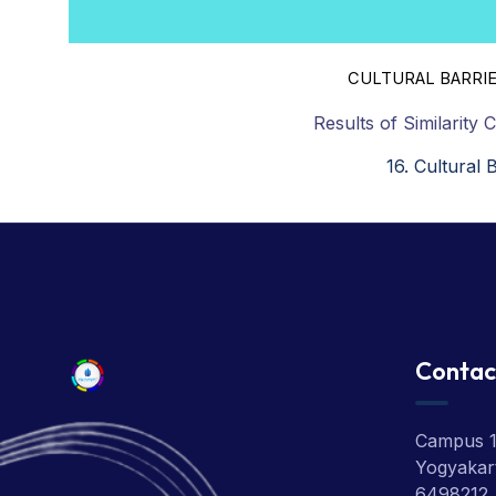
CULTURAL BARRIE
Results of Similarity 
16. Cultural 
Contac
Campus 1:
Yogyakart
6498212,