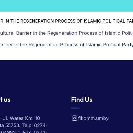
R IN THE REGENERATION PROCESS OF ISLAMIC POLITICAL PA
Cultural Barrier in the Regeneration Process of Islamic Politi
Barrier in the Regeneration Process of Islamic Political Part
t us
Find Us
 Jl. Wates Km. 10
fikomm.umby
a 55753. Telp: 0274-
 6498211, Fax. 0274-