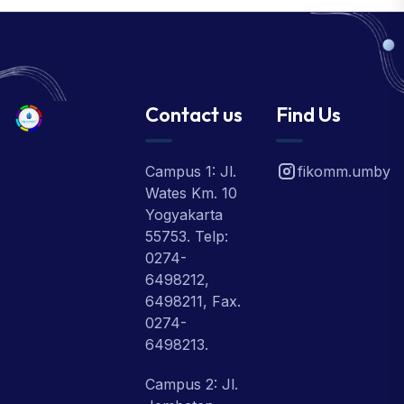
Contact us
Find Us
Campus 1: Jl.
fikomm.umby
Wates Km. 10
Yogyakarta
55753. Telp:
0274-
6498212,
6498211, Fax.
0274-
6498213.
Campus 2: Jl.