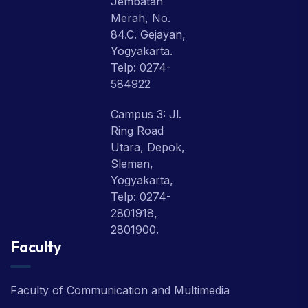
Jembatan
Merah, No.
84.C. Gejayan,
Yogyakarta.
Telp: 0274-
584922
Campus 3: Jl.
Ring Road
Utara, Depok,
Sleman,
Yogyakarta,
Telp: 0274-
2801918,
2801900.
Faculty
Faculty of Communication and Multimedia