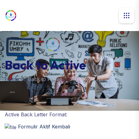
Back to Active
Home
Back to Active
Active Back Letter Format:
Formulir Aktif Kembali