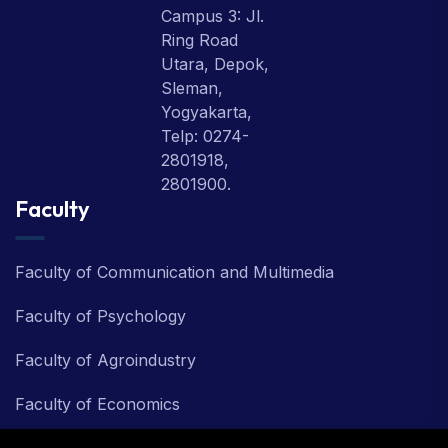
Campus 3: Jl.
Ring Road
Utara, Depok,
Sleman,
Yogyakarta,
Telp: 0274-
2801918,
2801900.
Faculty
Faculty of Communication and Multimedia
Faculty of Psychology
Faculty of Agroindustry
Faculty of Economics