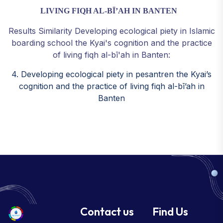
LIVING FIQH AL-BĪ’AH IN BANTEN
Results Similarity Developing ecological piety in Islamic
boarding school the Kyai's cognition and the practice
of living fiqh al-bī'ah in Banten:
4. Developing ecological piety in pesantren the Kyai’s
cognition and the practice of living fiqh al-bī’ah in
Banten
Contact us
Find Us