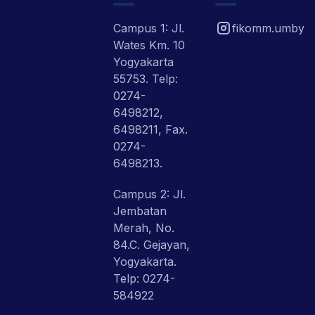
Campus 1: Jl.
fikomm.umby
Wates Km. 10
Yogyakarta
55753. Telp:
0274-
6498212,
6498211, Fax.
0274-
6498213.
Campus 2: Jl.
Jembatan
Merah, No.
84.C. Gejayan,
Yogyakarta.
Telp: 0274-
584922