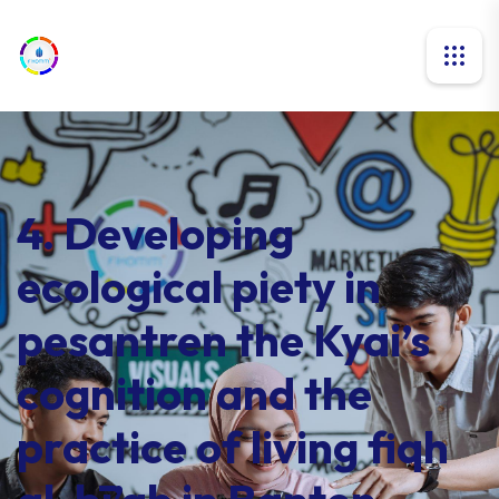
4. Developing
ecological piety in
pesantren the Kyai’s
cognition and the
practice of living fiqh