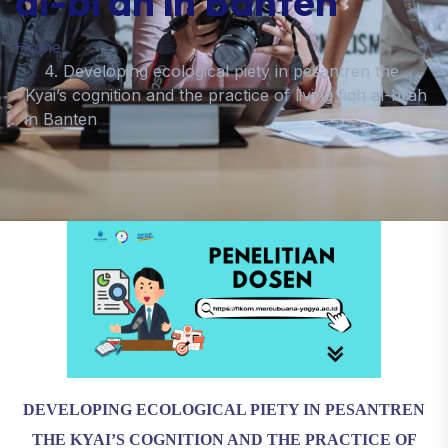
al-bī’ah in Banten
Home
4. Developing ecological piety in pesantren the
Kyai’s cognition and the practice of living fiqh al-bī’ah
in Banten
DEVELOPING ECOLOGICAL PIETY IN PESANTREN
THE KYAI’S COGNITION AND THE PRACTICE OF