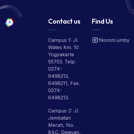
Contact us
Find Us
Campus 1: Jl.
fikomm.umby
Wates Km. 10
Yogyakarta
55753. Telp:
0274-
6498212,
6498211, Fax.
0274-
6498213.
Campus 2: Jl.
Jembatan
Merah, No.
84.C. Gejayan,