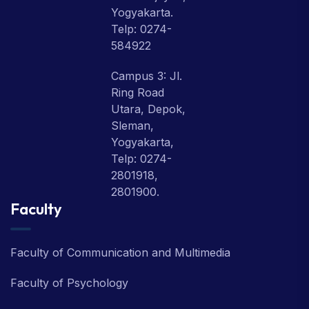
Yogyakarta.
Telp: 0274-
584922
Campus 3: Jl.
Ring Road
Utara, Depok,
Sleman,
Yogyakarta,
Telp: 0274-
2801918,
2801900.
Faculty
Faculty of Communication and Multimedia
Faculty of Psychology