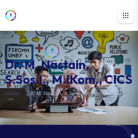
Dr. M. Nastain,
S.Sos.I., M.IKom., CICS
Home
Dr. M. Nastain, S.Sos.I., M.IKom., CICS