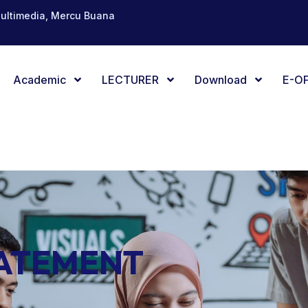
Multimedia, Mercu Buana
Academic
LECTURER
Download
E-OF
TATEMENT