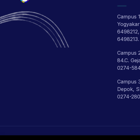
Campus 1:
Yogyakart
6498212,
6498213.
Campus 2
84.C. Gej
0274-58
Campus 3:
Depok, Sl
0274-280