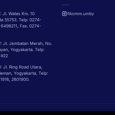
 Jl. Wates Km. 10
fikomm.umby
a 55753. Telp: 0274-
 6498211, Fax. 0274-
: Jl. Jembatan Merah, No.
ayan, Yogyakarta. Telp:
4922
 Jl. Ring Road Utara,
eman, Yogyakarta, Telp:
1918, 2801900.