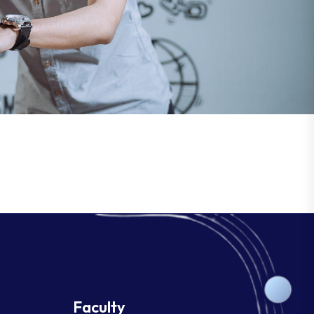
Faculty