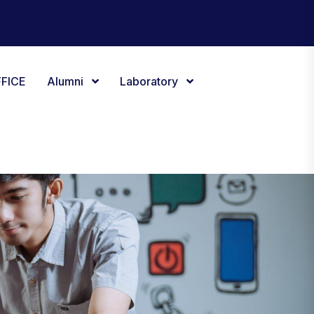
FICE
Alumni
Laboratory