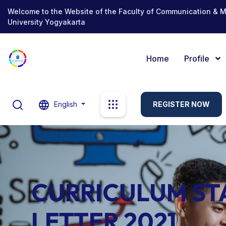
Welcome to the Website of the Faculty of Communication & 
University Yogyakarta
Home
Profile
English
REGISTER NOW
CURRICULUM S
LETTER 2021