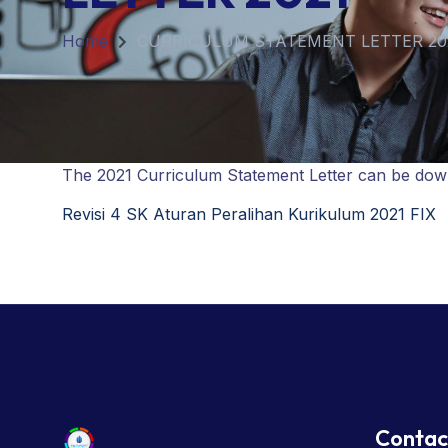
Home
CURRICULUM STATEMENT LETTER 20
The 2021 Curriculum Statement Letter can be downl
Revisi 4 SK Aturan Peralihan Kurikulum 2021 FIX
Contac