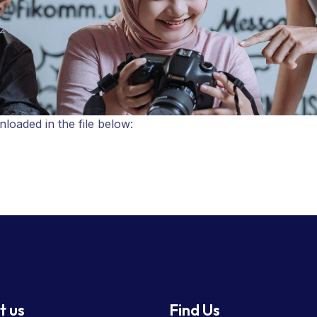
21
oaded in the file below:
t us
Find Us