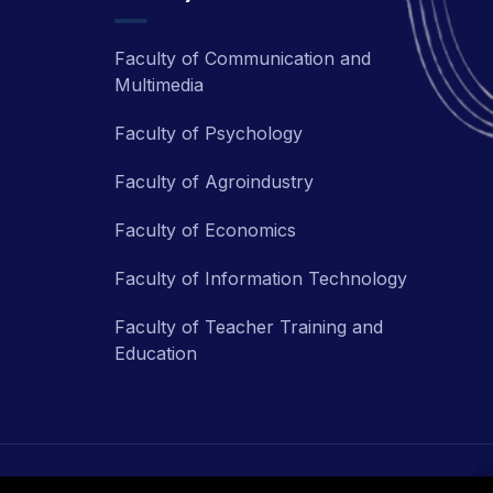
Faculty of Communication and
Multimedia
Faculty of Psychology
Faculty of Agroindustry
Faculty of Economics
Faculty of Information Technology
Faculty of Teacher Training and
Education