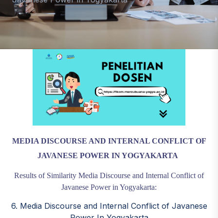
MEDIA DISCOURSE AND INTERNAL CONFLICT OF
JAVANESE POWER IN YOGYAKARTA
Results of Similarity Media Discourse and Internal Conflict of
Javanese Power in Yogyakarta:
6. Media Discourse and Internal Conflict of Javanese
Power In Yogyakarta