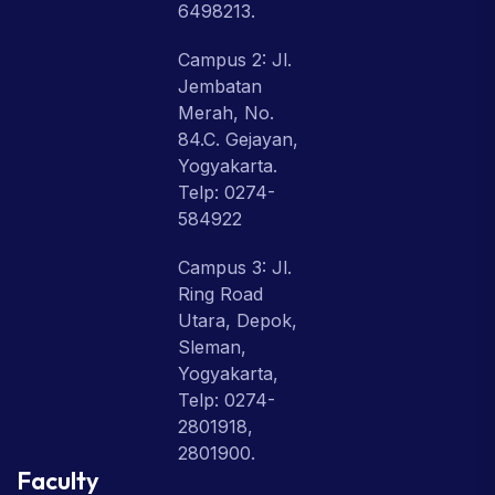
6498213.
Campus 2: Jl.
Jembatan
Merah, No.
84.C. Gejayan,
Yogyakarta.
Telp: 0274-
584922
Campus 3: Jl.
Ring Road
Utara, Depok,
Sleman,
Yogyakarta,
Telp: 0274-
2801918,
2801900.
Faculty