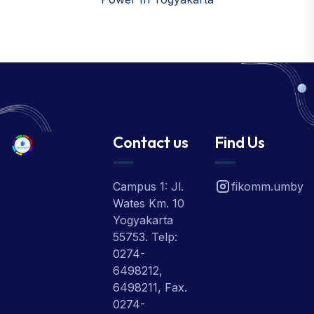
Contact us
Find Us
Campus 1: Jl.
fikomm.umby
Wates Km. 10
Yogyakarta
55753. Telp:
0274-
6498212,
6498211, Fax.
0274-