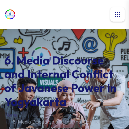
6. Media Discourse
and Internal Conflict
of Javanese Power in
Yogyakarta
Home
6. Media Discourse and Internal Conflict of
Javanese Power in Yogyakarta