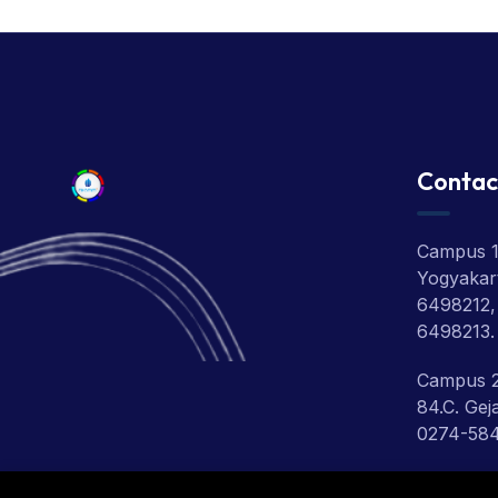
Contac
Campus 1:
Yogyakart
6498212,
6498213.
Campus 2
84.C. Gej
0274-58
Campus 3: