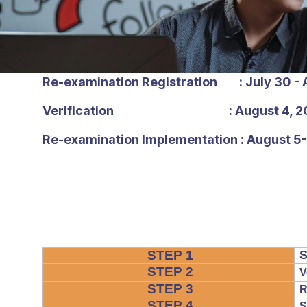
Re-examination Registration : July 30 - 
Verification : August 4, 2
Re-examination Implementation : August 5
STEP 1
S
STEP 2
V
STEP 3
R
STEP 4
S