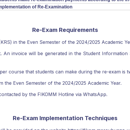
mplementation of Re-Examination
Re-Exam Requirements
 (KRS) in the Even Semester of the 2024/2025 Academic Ye
 An invoice will be generated in the Student Information S
course that students can make during the re-exam is two 
m the Even Semester of the 2024/2025 Academic Year.
e contacted by the FIKOMM Hotline via WhatsApp.
Re-Exam Implementation Techniques