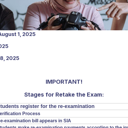
August 1, 2025
025
-8, 2025
IMPORTANT!
Stages for Retake the Exam:
tudents register for the re-examination
erification Process
e-examination bill appears in SIA
tudents make re-examination payments according to the in