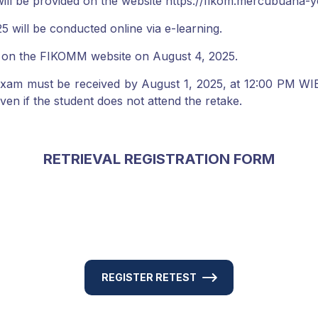
ll be provided on the website https://fikom.mercubuana-y
will be conducted online via e-learning.
 on the FIKOMM website on August 4, 2025.
am must be received by August 1, 2025, at 12:00 PM WIB. I
 even if the student does not attend the retake.
RETRIEVAL REGISTRATION FORM
REGISTER RETEST