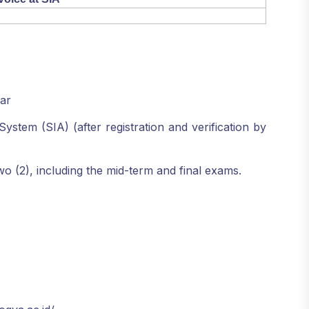
ar
ystem (SIA) (after registration and verification by
(2), including the mid-term and final exams.