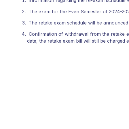
Information regarding the re-exam schedule wi
The exam for the Even Semester of 2024-2025 
The retake exam schedule will be announced
Confirmation of withdrawal from the retake ex
date, the retake exam bill will still be charged