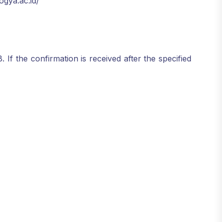
ogya.ac.id/
f the confirmation is received after the specified