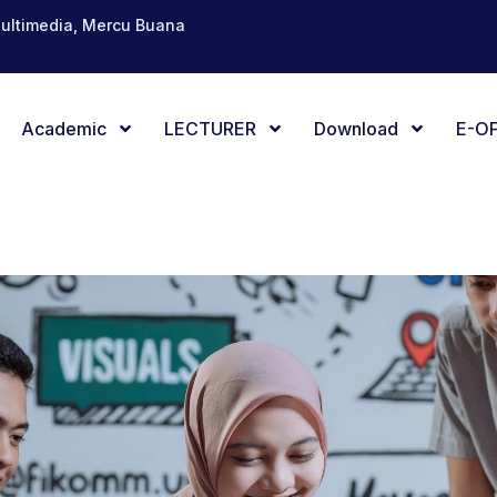
Multimedia, Mercu Buana
Academic
LECTURER
Download
E-OF