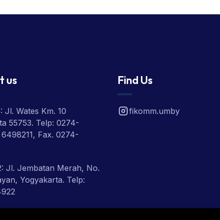
t us
Find Us
 Jl. Wates Km. 10
fikomm.umby
a 55753. Telp: 0274-
 6498211, Fax. 0274-
: Jl. Jembatan Merah, No.
ayan, Yogyakarta. Telp:
4922
 Jl. Ring Road Utara,