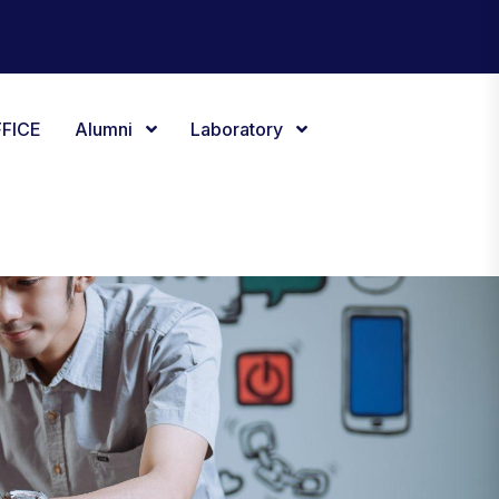
FICE
Alumni
Laboratory