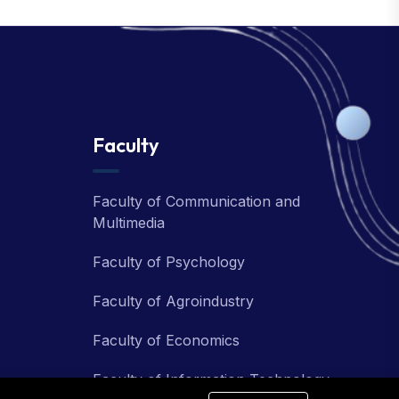
Faculty
Faculty of Communication and
Multimedia
Faculty of Psychology
Faculty of Agroindustry
Faculty of Economics
Faculty of Information Technology