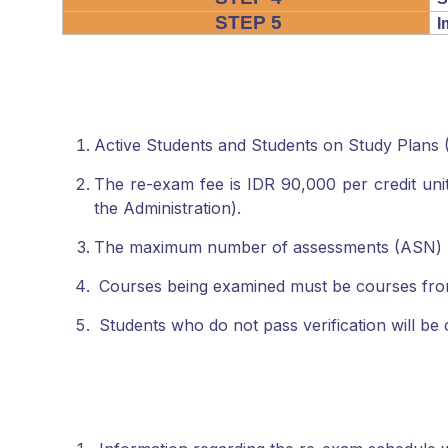
STEP 5
I
Active Students and Students on Study Plans
The re-exam fee is IDR 90,000 per credit unit.
the Administration).
The maximum number of assessments (ASN) per 
Courses being examined must be courses fro
Students who do not pass verification will b