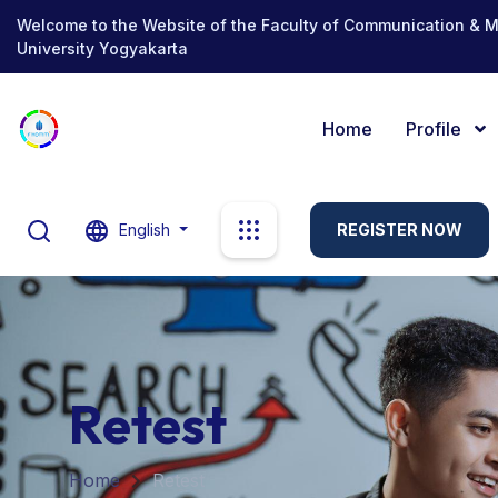
Welcome to the Website of the Faculty of Communication & 
University Yogyakarta
Home
Profile
English
REGISTER NOW
Retest
Home
Retest