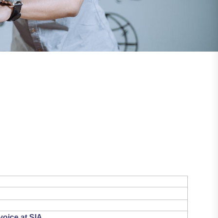
voice at SIA