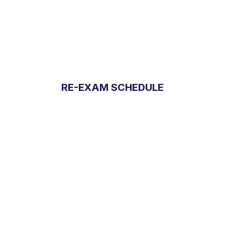
RE-EXAM SCHEDULE