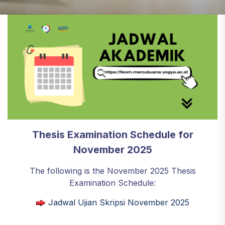
Thesis Examination Schedule for
November 2025
The following is the November 2025 Thesis
Examination Schedule:
Jadwal Ujian Skripsi November 2025