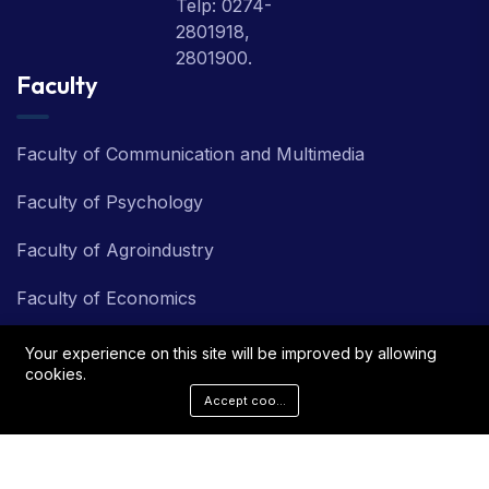
Telp: 0274-
2801918,
2801900.
Faculty
Faculty of Communication and Multimedia
Faculty of Psychology
Faculty of Agroindustry
Faculty of Economics
Faculty of Information Technology
Your experience on this site will be improved by allowing
cookies.
Faculty of Teacher Training and Education
Accept cookies