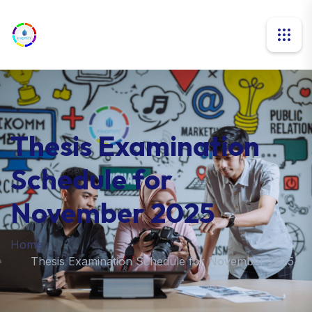
Thesis Examination
Schedule for
November 2025
Home
Thesis Examination Schedule for November 2025