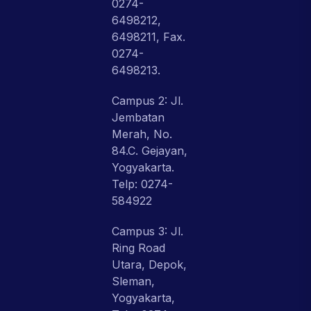
0274-
6498212,
6498211, Fax.
0274-
6498213.
Campus 2: Jl.
Jembatan
Merah, No.
84.C. Gejayan,
Yogyakarta.
Telp: 0274-
584922
Campus 3: Jl.
Ring Road
Utara, Depok,
Sleman,
Yogyakarta,