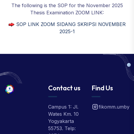
The following is the SOP for the November 2025
Thesis Examination ZOOM LINK:
SOP LINK ZOOM SIDANG SKRIPSI NOVEMBER
2025-1
Contact us
Find Us
Campus 1: Jl.
fikomm.umby
Wates Km. 10
Yogyakarta
55753. Telp: