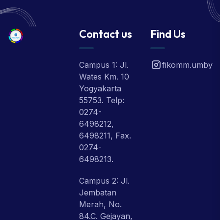
Contact us
Find Us
Campus 1: Jl.
fikomm.umby
Wates Km. 10
Yogyakarta
55753. Telp:
0274-
6498212,
6498211, Fax.
0274-
6498213.
Campus 2: Jl.
Jembatan
Merah, No.
84.C. Gejayan,