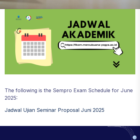
The following is the Sempro Exam Schedule for June
2025:
Jadwal Ujian Seminar Proposal Juni 2025