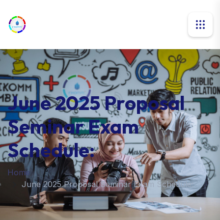
June 2025 Proposal
Seminar Exam
Schedule:
Home
June 2025 Proposal Seminar Exam Schedule: