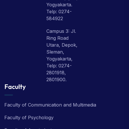
Yogyakarta.
Telp: 0274-
584922
Campus 3: Jl.
Ring Road
Utara, Depok,
Sleman,
Yogyakarta,
Telp: 0274-
2801918,
2801900.
Faculty
Faculty of Communication and Multimedia
Faculty of Psychology