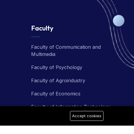
Faculty
Faculty of Communication and
Multimedia
Faculty of Psychology
Faculty of Agroindustry
Faculty of Economics
Faculty of Information Technology
Accept cookies
Faculty of Teacher Training and
Education