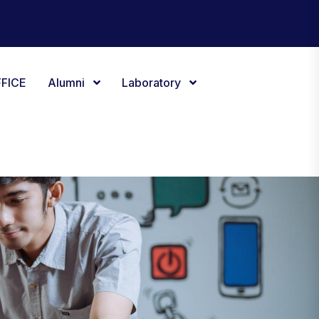
FICE
Alumni
Laboratory