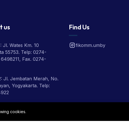
t us
Find Us
 Jl. Wates Km. 10
fikomm.umby
a 55753. Telp: 0274-
 6498211, Fax. 0274-
: Jl. Jembatan Merah, No.
ayan, Yogyakarta. Telp:
4922
 Jl. Ring Road Utara,
owing cookies.
eman, Yogyakarta, Telp:
1918, 2801900.