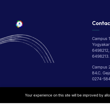
Contac
Campus 1:
Yogyakart
6498212,
6498213.
Campus 2
84.C. Gej
0274-58
Campus 3:
Your experience on this site will be improved by all
Depok, Sl
0274-280