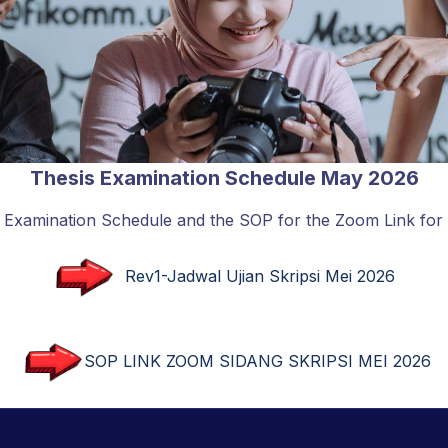
Thesis Examination Schedule May 2026
s Examination Schedule and the SOP for the Zoom Link for
Rev1-Jadwal Ujian Skripsi Mei 2026
SOP LINK ZOOM SIDANG SKRIPSI MEI 2026