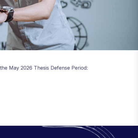
 the May 2026 Thesis Defense Period: