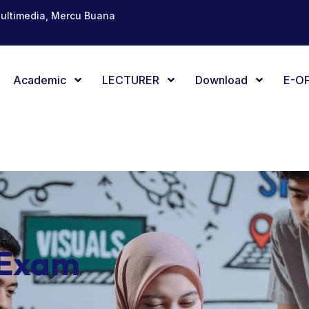
Multimedia, Mercu Buana
Academic
LECTURER
Download
E-OF
 Exam