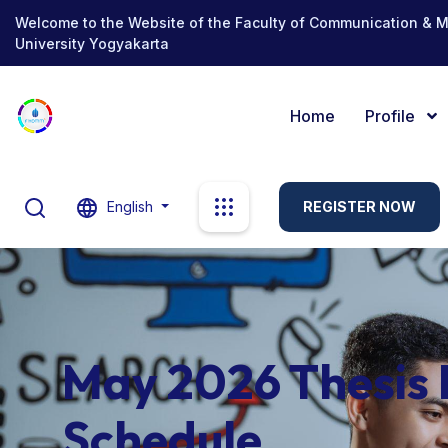
Welcome to the Website of the Faculty of Communication & 
University Yogyakarta
Home
Profile
English
REGISTER NOW
May 2026 Thesis
Schedule