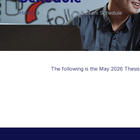
Home
May 2026 Thesis Exam Schedule
The following is the May 2026 Thesi